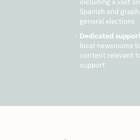
including a vast ar
Spanish and graphi
general elections
Dedicated support
local newsrooms to
content relevant t
support