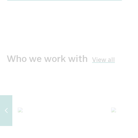
Who we work with
View all