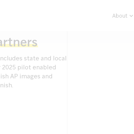
About
artners
ncludes state and local
r 2025 pilot enabled
lish AP images and
nish.