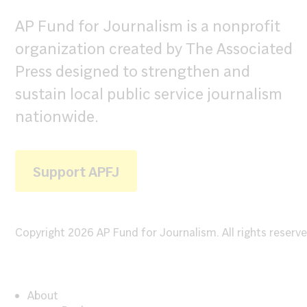
AP Fund for Journalism is a nonprofit
organization created by The Associated
Press designed to strengthen and
sustain local public service journalism
nationwide.
Support APFJ
Copyright 2026 AP Fund for Journalism. All rights reserve
About