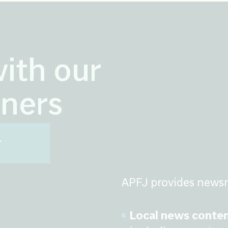
with our
ners
r
APFJ provides newsr
Local news conten