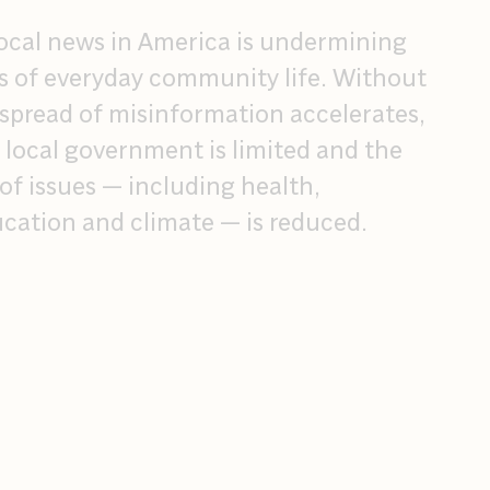
 local news in America is undermining
s of everyday community life. Without
 spread of misinformation accelerates,
n local government is limited and the
f issues — including health,
cation and climate — is reduced.