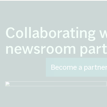
Collaborating 
newsroom part
Become a partne