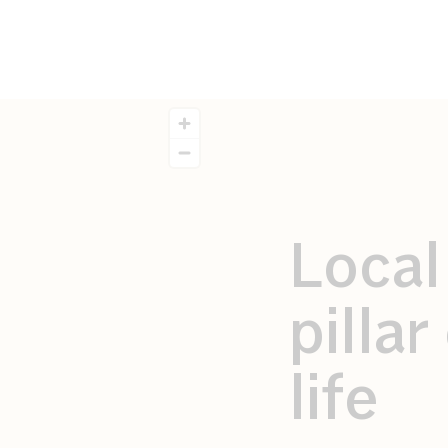
Local
pilla
life