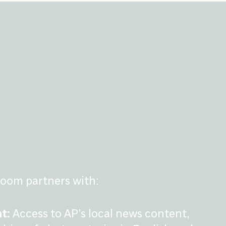
oom partners with:
t:
Access to AP’s local news content,