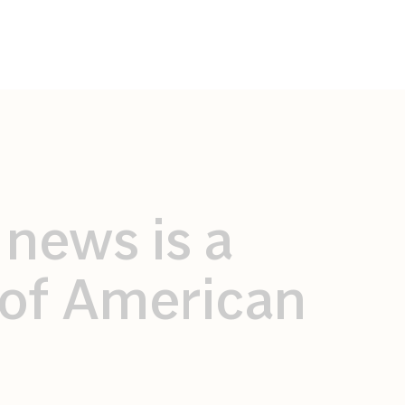
 news is a
r of American