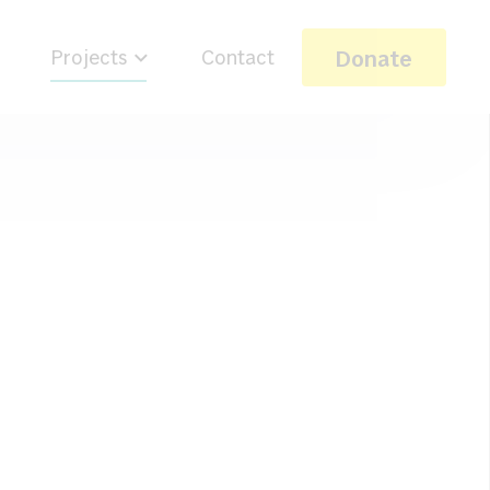
Donate
Projects
Contact