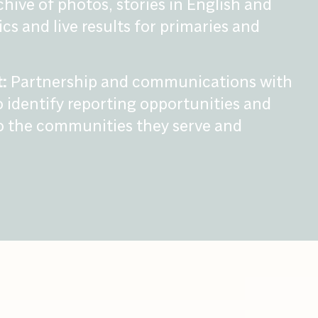
chive of photos, stories in English and
cs and live results for primaries and
:
Partnership and communications with
 identify reporting opportunities and
o the communities they serve and