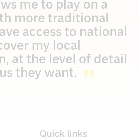
ows me to play on a
ith more traditional
ave access to national
cover my local
 at the level of detail
l us they want.
Quick links