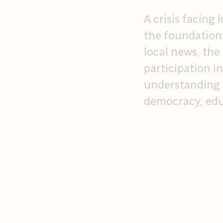
A crisis facing
the foundation
local news, the
participation i
understanding o
democracy, edu