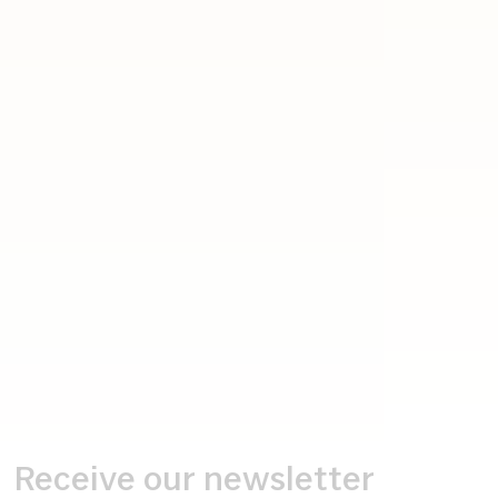
Receive our newsletter