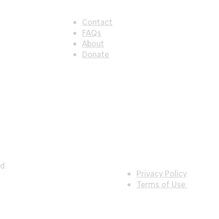
Contact
FAQs
About
Donate
d.
Privacy Policy
Terms of Use