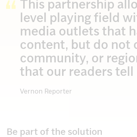
This partnership all
level playing field w
media outlets that h
content, but do not 
community, or region,
that our readers tel
Vernon Reporter
Be part of the solution