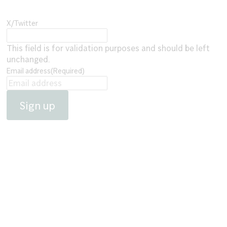
X/Twitter
This field is for validation purposes and should be left
unchanged.
Email address
(Required)