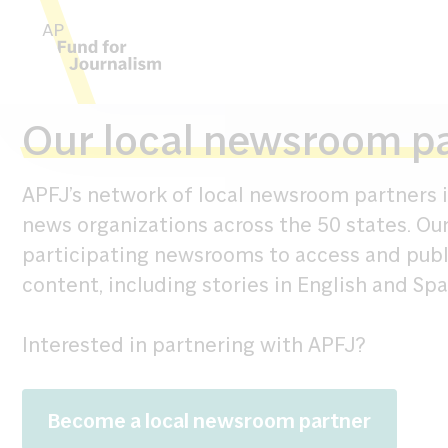
Skip to content
Our local newsroom p
APFJ’s network of local newsroom partners i
news organizations across the 50 states. Ou
participating newsrooms to access and pub
content, including stories in English and Spa
Interested in partnering with APFJ?
Become a local newsroom partner